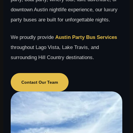
downtown Austin nightlife experience, our luxury
party buses are built for unforgettable nights.
We proudly provide
Austin Party Bus Services
throughout Lago Vista, Lake Travis, and
surrounding Hill Country destinations.
Contact Our Team