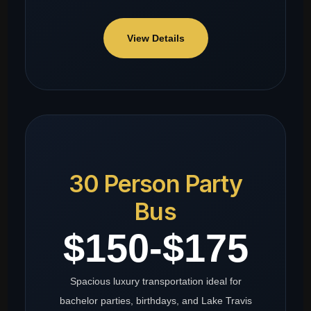
View Details
30 Person Party
Bus
$150-$175
Spacious luxury transportation ideal for
bachelor parties, birthdays, and Lake Travis