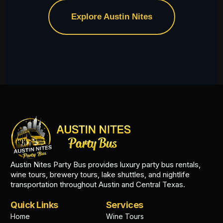
Explore Austin Nites
Austin Nites Party Bus provides luxury party bus rentals,
wine tours, brewery tours, lake shuttles, and nightlife
transportation throughout Austin and Central Texas.
Quick Links
Services
Home
Wine Tours