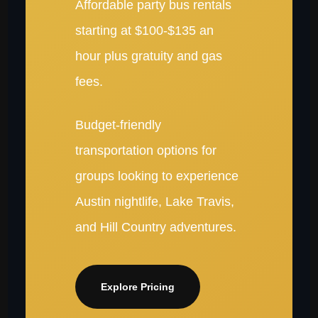
Affordable party bus rentals
starting at $100-$135 an
hour plus gratuity and gas
fees.
Budget-friendly
transportation options for
groups looking to experience
Austin nightlife, Lake Travis,
and Hill Country adventures.
Explore Pricing