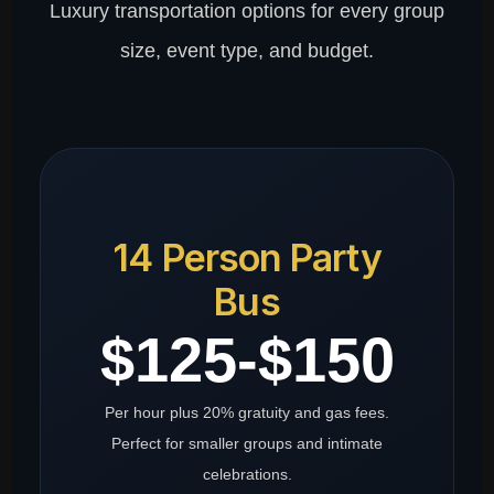
Luxury transportation options for every group
size, event type, and budget.
14 Person Party
Bus
$125-$150
Per hour plus 20% gratuity and gas fees.
Perfect for smaller groups and intimate
celebrations.