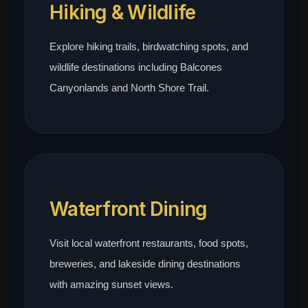
Hiking & Wildlife
Explore hiking trails, birdwatching spots, and
wildlife destinations including Balcones
Canyonlands and North Shore Trail.
Waterfront Dining
Visit local waterfront restaurants, food spots,
breweries, and lakeside dining destinations
with amazing sunset views.