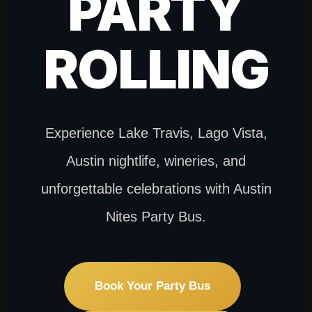
PARTY
ROLLING
Experience Lake Travis, Lago Vista,
Austin nightlife, wineries, and
unforgettable celebrations with Austin
Nites Party Bus.
Book Your Party Bus