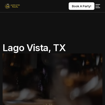
Book A Party!
Lago Vista, TX