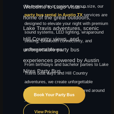
Welcome to Lago Vista —
No matter the occasion or group size, our
party bus rental in Austin TX
services are
home of the great outdoors,
designed to elevate your night with premium
Lake Travis adventures, scenic
sound systems, LED lighting, wraparound
Hill Country views, and
seating, Bluetooth connectivity, and
unforgettable party bus
professional drivers.
experiences powered by Austin
From birthdays and bachelor parties to Lake
Nites Party Bus.
Travis boat days and Hill Country
adventures, we create unforgettable
transportation experiences tailored around
Book Your Party Bus
your group.
View Pricing