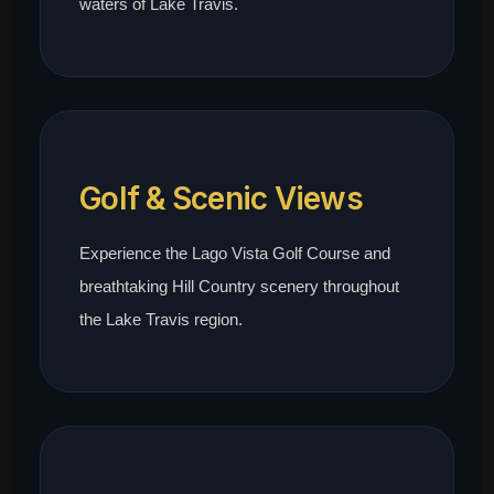
waters of Lake Travis.
Golf & Scenic Views
Experience the Lago Vista Golf Course and
breathtaking Hill Country scenery throughout
the Lake Travis region.