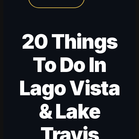
20 Things
To Do In
Lago Vista
& Lake
Travis