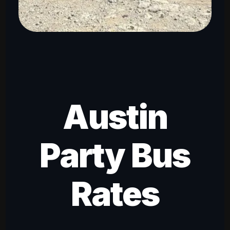
Austin
Party Bus
Rates