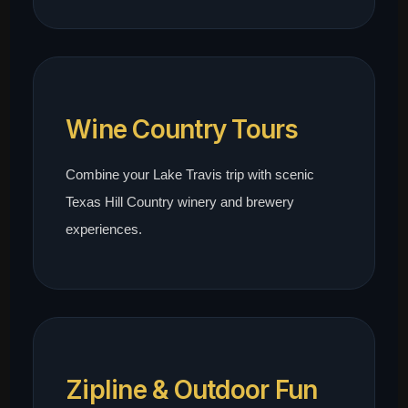
Wine Country Tours
Combine your Lake Travis trip with scenic
Texas Hill Country winery and brewery
experiences.
Zipline & Outdoor Fun