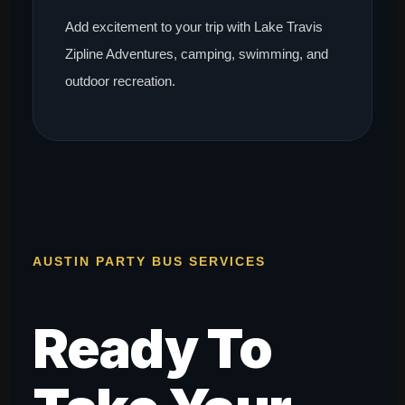
Add excitement to your trip with Lake Travis
Zipline Adventures, camping, swimming, and
outdoor recreation.
AUSTIN PARTY BUS SERVICES
Ready To