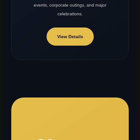
events, corporate outings, and major
celebrations.
View Details