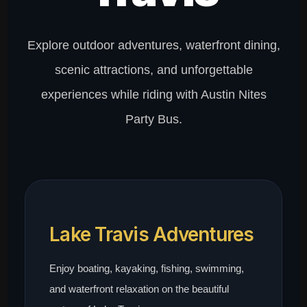
Explore outdoor adventures, waterfront dining,
scenic attractions, and unforgettable
experiences while riding with Austin Nites
Party Bus.
Lake Travis Adventures
Enjoy boating, kayaking, fishing, swimming,
and waterfront relaxation on the beautiful