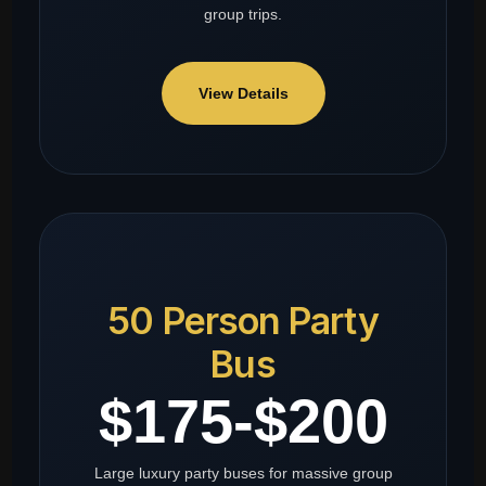
group trips.
View Details
50 Person Party
Bus
$175-$200
Large luxury party buses for massive group