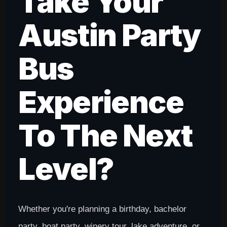
Take Your
Austin Party
Bus
Experience
To The Next
Level?
Whether you're planning a birthday, bachelor
party, boat party, winery tour, lake adventure, or