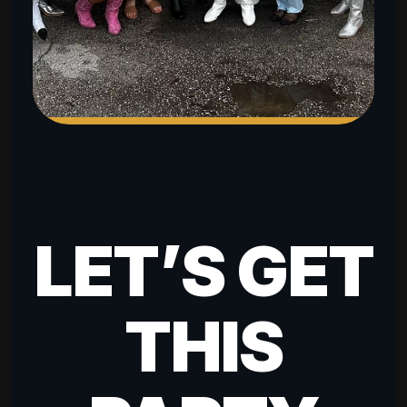
LET’S GET
THIS