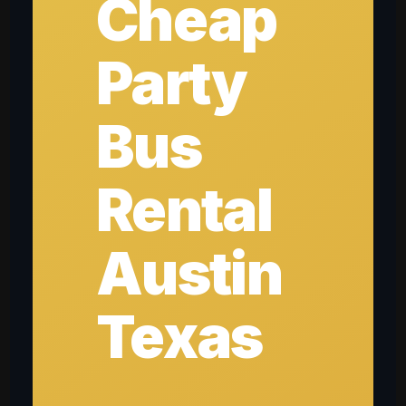
Cheap
Party
Bus
Rental
Austin
Texas