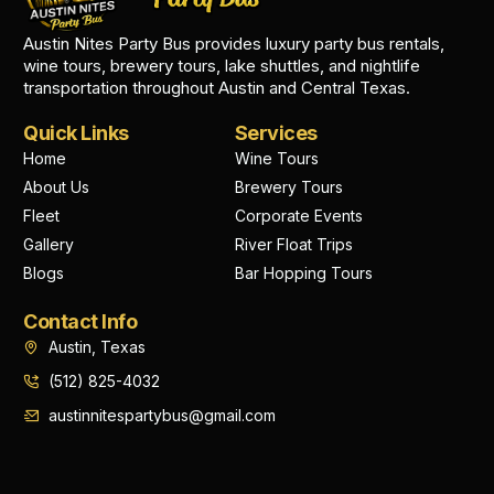
Austin Nites Party Bus provides luxury party bus rentals,
wine tours, brewery tours, lake shuttles, and nightlife
transportation throughout Austin and Central Texas.
Quick Links
Services
Home
Wine Tours
About Us
Brewery Tours
Fleet
Corporate Events
Gallery
River Float Trips
Blogs
Bar Hopping Tours
Contact Info
Austin, Texas
(512) 825-4032
austinnitespartybus@gmail.com