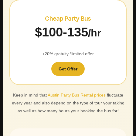
Cheap Party Bus
$100-135
/hr
+20% gratuity *limited offer
Get Offer
Keep in mind that
Austin Party Bus Rental prices
fluctuate
every year and also depend on the type of tour your taking
as well as how many hours your booking the bus for!