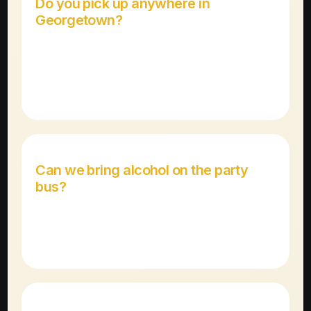
Do you pick up anywhere in
Georgetown?
Yes! We pick up at any location in Georgetown
including Wolf Ranch, the historic square, hotels, and
private residences.
Can we bring alcohol on the party
bus?
Yes! Our party buses are BYOB-friendly for guests
21+. We provide coolers and ice.