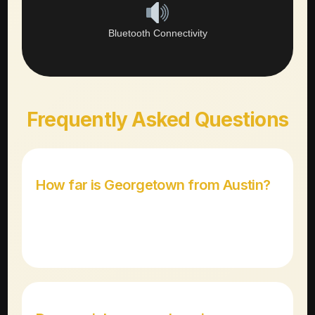
Bluetooth Connectivity
Frequently Asked Questions
How far is Georgetown from Austin?
Georgetown is approximately 30 miles north of
downtown Austin, about a 30-35 minute drive via I-35.