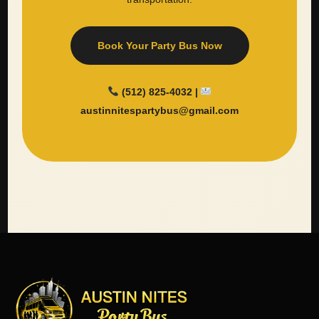
Book Your Party Bus Now
(512) 825-4032 |
austinnitespartybus@gmail.com