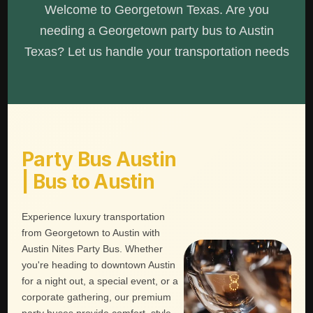
Welcome to Georgetown Texas. Are you
needing a Georgetown party bus to Austin
Texas? Let us handle your transportation needs
Party Bus Austin
| Bus to Austin
Experience luxury transportation
from Georgetown to Austin with
Austin Nites Party Bus. Whether
you're heading to downtown Austin
for a night out, a special event, or a
corporate gathering, our premium