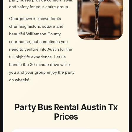
party buses provide comfort, style,
and safety for your entire group.
Georgetown is known for its
charming historic square and
beautiful Williamson County
courthouse, but sometimes you
need to venture into Austin for the
full nightlife experience. Let us
handle the 30-minute drive while
you and your group enjoy the party
on wheels!
Party Bus Rental Austin Tx
Prices