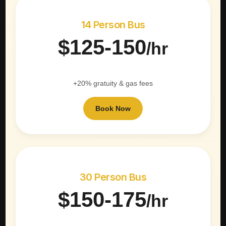
14 Person Bus
$125-150
/hr
+20% gratuity & gas fees
Book Now
30 Person Bus
$150-175
/hr