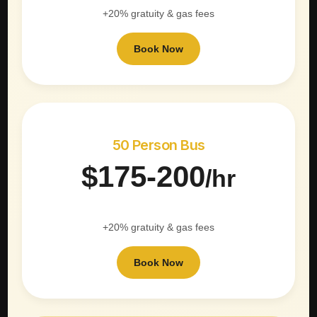
+20% gratuity & gas fees
Book Now
50 Person Bus
$175-200
/hr
+20% gratuity & gas fees
Book Now