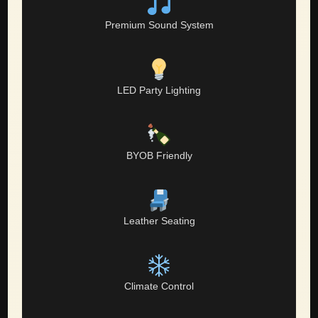
Premium Sound System
LED Party Lighting
BYOB Friendly
Leather Seating
Climate Control