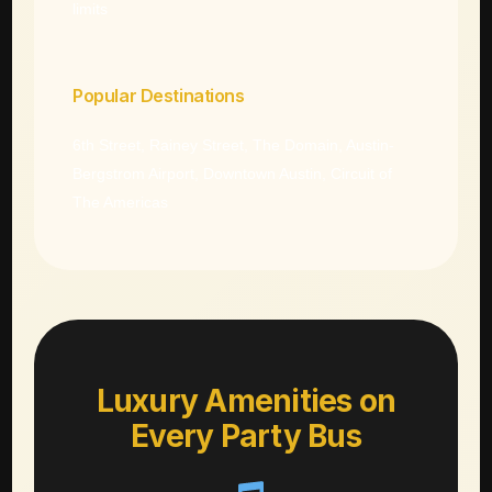
limits
Popular Destinations
6th Street, Rainey Street, The Domain, Austin-
Bergstrom Airport, Downtown Austin, Circuit of
The Americas
Luxury Amenities on
Every Party Bus