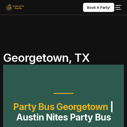
Book A Party!
Georgetown, TX
Party Bus Georgetown
|
Austin Nites Party Bus