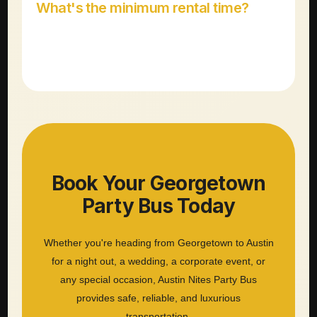
What's the minimum rental time?
Most party bus rentals have a 3-4 hour minimum
depending on the vehicle and day of the week.
Book Your Georgetown
Party Bus Today
Whether you're heading from Georgetown to Austin
for a night out, a wedding, a corporate event, or
any special occasion, Austin Nites Party Bus
provides safe, reliable, and luxurious
transportation.