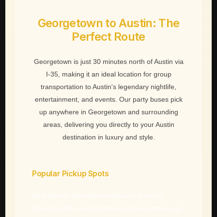
Georgetown to Austin: The
Perfect Route
Georgetown is just 30 minutes north of Austin via
I-35, making it an ideal location for group
transportation to Austin's legendary nightlife,
entertainment, and events. Our party buses pick
up anywhere in Georgetown and surrounding
areas, delivering you directly to your Austin
destination in luxury and style.
Popular Pickup Spots
Wolf Ranch, Georgetown Square, Sun City,
Cimarron Hills, and anywhere in Georgetown city