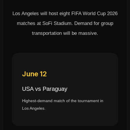
Los Angeles will host eight FIFA World Cup 2026
matches at SoFi Stadium. Demand for group
transportation will be massive.
June 12
USA vs Paraguay
Highest-demand match of the tournament in
Los Angeles.