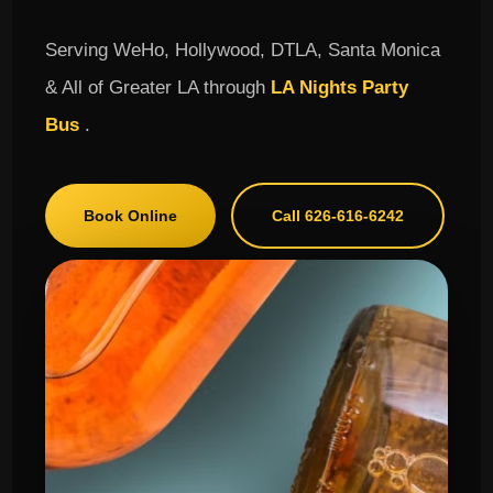
Serving WeHo, Hollywood, DTLA, Santa Monica
& All of Greater LA through
LA Nights Party
Bus
.
Book Online
Call 626-616-6242