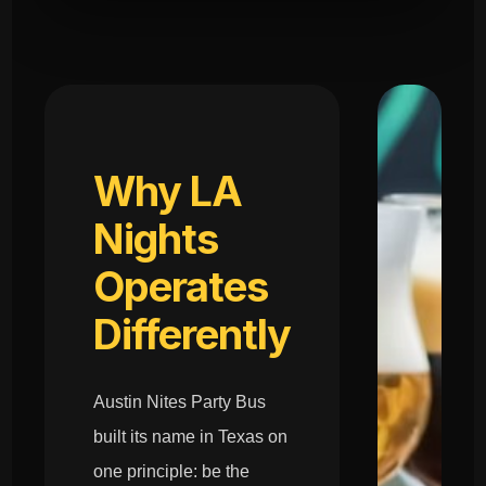
Why LA
Nights
Operates
Differently
Austin Nites Party Bus
built its name in Texas on
one principle: be the