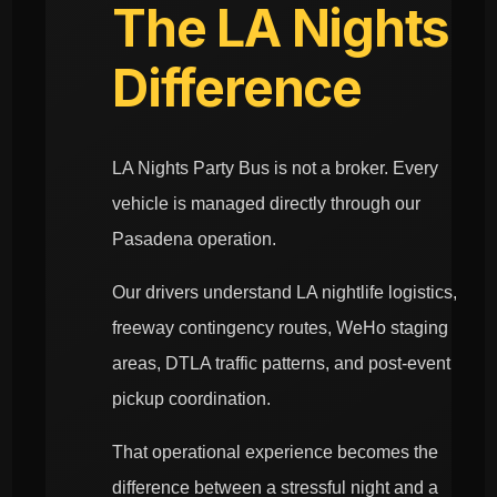
The LA Nights
Difference
LA Nights Party Bus is not a broker. Every
vehicle is managed directly through our
Pasadena operation.
Our drivers understand LA nightlife logistics,
freeway contingency routes, WeHo staging
areas, DTLA traffic patterns, and post-event
pickup coordination.
That operational experience becomes the
difference between a stressful night and a