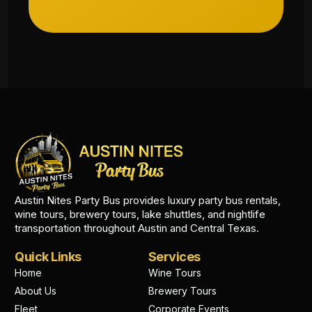
Austin Nites Party Bus provides luxury party bus rentals,
wine tours, brewery tours, lake shuttles, and nightlife
transportation throughout Austin and Central Texas.
Quick Links
Services
Home
Wine Tours
About Us
Brewery Tours
Fleet
Corporate Events