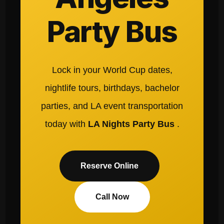
Party Bus
Lock in your World Cup dates,
nightlife tours, birthdays, bachelor
parties, and LA event transportation
today with
LA Nights Party Bus
.
Reserve Online
Call Now