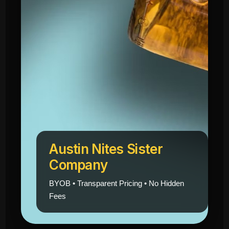
Austin Nites Sister
Company
BYOB • Transparent Pricing • No Hidden
Fees