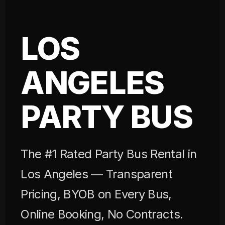
LOS
ANGELES
PARTY BUS
The #1 Rated Party Bus Rental in
Los Angeles — Transparent
Pricing, BYOB on Every Bus,
Online Booking, No Contracts.