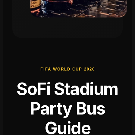
FIFA WORLD CUP 2026
SoFi Stadium
Party Bus
Guide