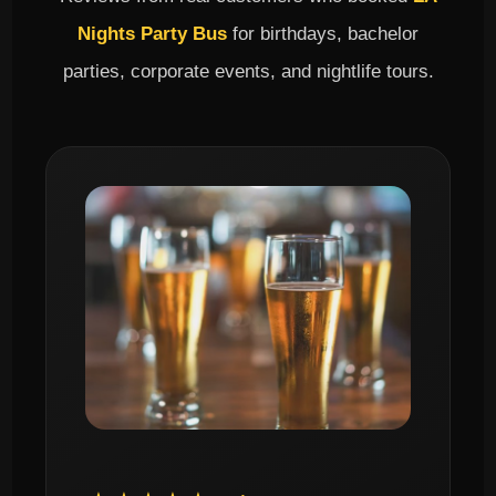
Nights Party Bus
for birthdays, bachelor
parties, corporate events, and nightlife tours.