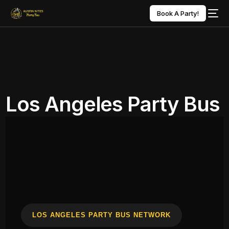
Book A Party!
Los Angeles Party Bus
LOS ANGELES PARTY BUS NETWORK