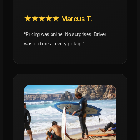
★★★★★ Marcus T.
“Pricing was online. No surprises. Driver
was on time at every pickup.”