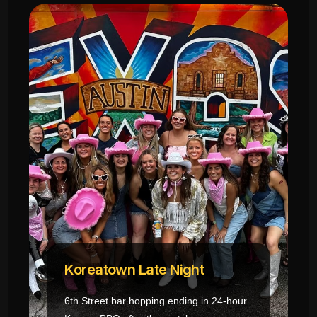
Koreatown Late Night
6th Street bar hopping ending in 24-hour