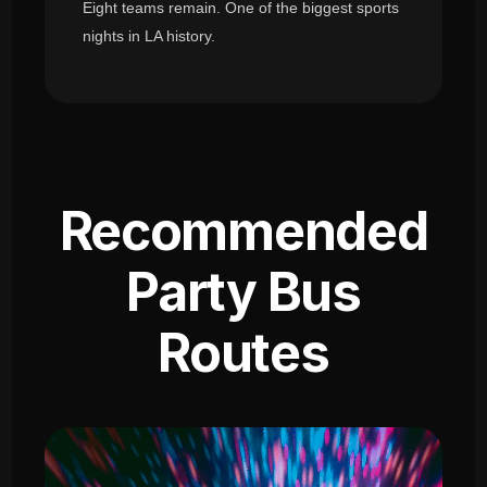
Eight teams remain. One of the biggest sports
nights in LA history.
Recommended
Party Bus
Routes