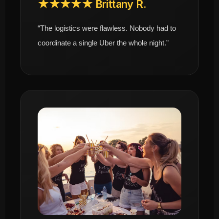
★★★★★ Brittany R.
“The logistics were flawless. Nobody had to
coordinate a single Uber the whole night.”