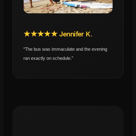
★★★★★ Jennifer K.
“The bus was immaculate and the evening
ran exactly on schedule.”