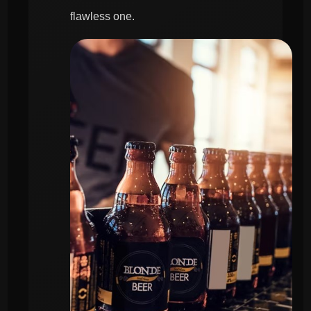
flawless one.