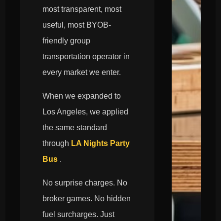
most transparent, most
useful, most BYOB-
friendly group
transportation operator in
every market we enter.
When we expanded to
Los Angeles, we applied
the same standard
through
LA Nights Party
Bus
.
No surprise charges. No
broker games. No hidden
fuel surcharges. Just