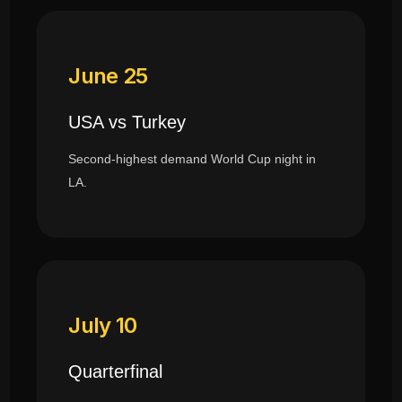
June 25
USA vs Turkey
Second-highest demand World Cup night in
LA.
July 10
Quarterfinal