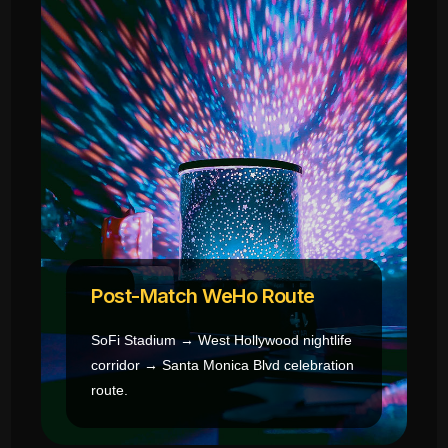
Post-Match WeHo Route
SoFi Stadium → West Hollywood nightlife
corridor → Santa Monica Blvd celebration
route.