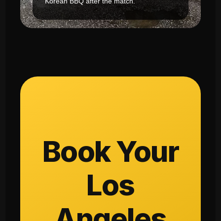
Korean BBQ after the match.
Book Your
Los
Angeles