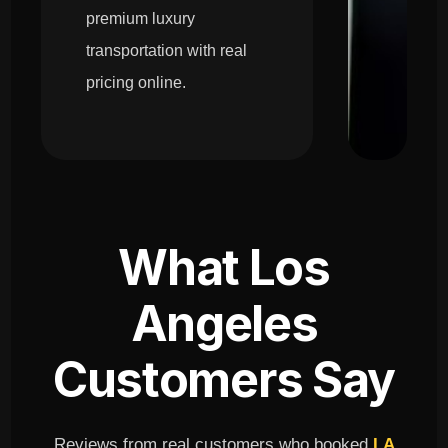
premium luxury
transportation with real
pricing online.
What Los
Angeles
Customers Say
Reviews from real customers who booked
LA